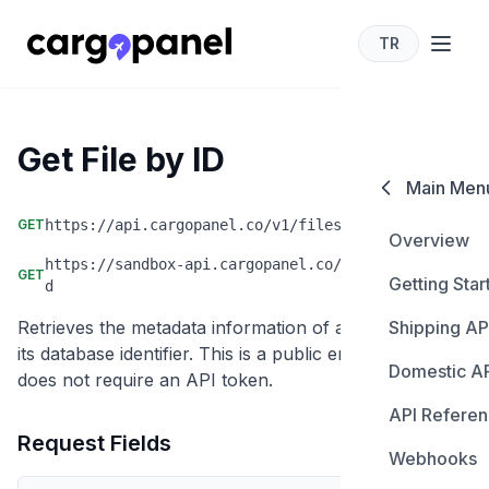
TR
cargopanel for developers
Get File by ID
Main Men
GET
https://api.cargopanel.co/v1/files/id/:id
Overview
https://sandbox-api.cargopanel.co/v1/files/id/:i
GET
Getting Star
d
Retrieves the metadata information of a specific file by
Shipping AP
Authentica
its database identifier. This is a public endpoint that
Domestic A
Create Sh
does not require an API token.
API Refere
Create Sh
Update Sh
Request Fields
Webhooks
Carriers
Get Shipme
Cancel Sh