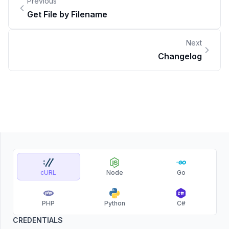
Previous
Get File by Filename
Next
Changelog
cURL
Node
Go
PHP
Python
C#
CREDENTIALS