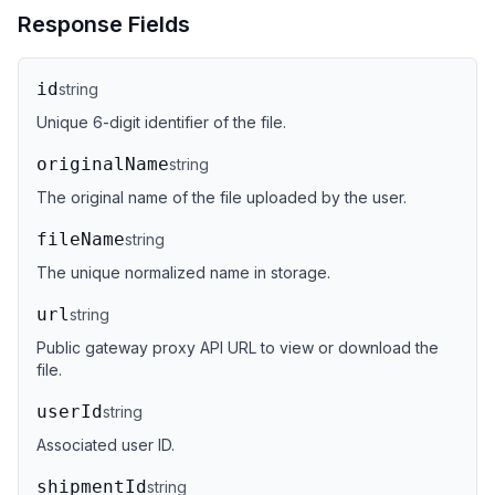
Response Fields
id
string
Unique 6-digit identifier of the file.
originalName
string
The original name of the file uploaded by the user.
fileName
string
The unique normalized name in storage.
url
string
Public gateway proxy API URL to view or download the
file.
userId
string
Associated user ID.
shipmentId
string