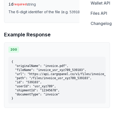
Wallet API
Tracking S
Overview
id
string
required
Get Propo
Get Shipme
The 6-digit identifier of the file (e.g.
).
539103
Files API
Error Cod
Create Sub
Get Wallet
Track Shi
Get Propo
Changelog
Upload Fil
List Subsc
Get Transa
Cancel Sh
Track Shi
Example Response
List Files
Get Subscr
Update Sh
Get File b
Update Su
200
Get File by
Delete Sub
{

  "originalName": "invoice.pdf",

  "fileName": "invoice_usr_xyz789_539103",

  "url": "https://api.cargopanel.co/v1/files/invoice_usr_x
  "path": "/files/invoice_usr_xyz789_539103",

  "id": "539103",

  "userId": "usr_xyz789",

  "shipmentId": "12345678",

  "documentType": "invoice"

}