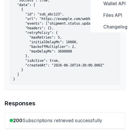
  "success": true,

Wallet API
Tracking S
Overview
  "data": [

Get Propo
Get Shipme
    {

      "id": "sub_abc123",

Files API
Error Cod
Create Sub
Get Wallet
      "url": "https://example.com/webhooks",

Track Shi
Get Propo
      "events": ["shipment.status.updated"],

Changelog
Upload Fil
      "headers": {},

List Subsc
Get Transa
Cancel Sh
      "retryPolicy": {

Track Shi
        "maxRetries": 5,

List Files
Get Subscr
        "initialDelayMs": 10000,

Update Sh
        "backoffMultiplier": 2,

        "maxDelayMs": 3600000

Get File b
Update Su
      },

      "isActive": true,

      "createdAt": "2026-06-20T14:30:00.000Z"

Get File by
Delete Sub
    }

  ]

}
Responses
200
Subscriptions retrieved successfully