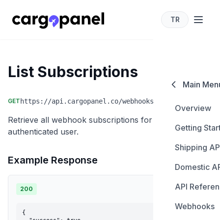
TR
cargopanel for developers
List Subscriptions
Main Men
GET
https://api.cargopanel.co/webhooks/subscriptions
Overview
Retrieve all webhook subscriptions for the
Getting Star
authenticated user.
Shipping AP
Authentica
Example Response
Domestic A
Create Sh
API Refere
Create Sh
200
Update Sh
Webhooks
Carriers
Get Shipme
Cancel Sh
{
