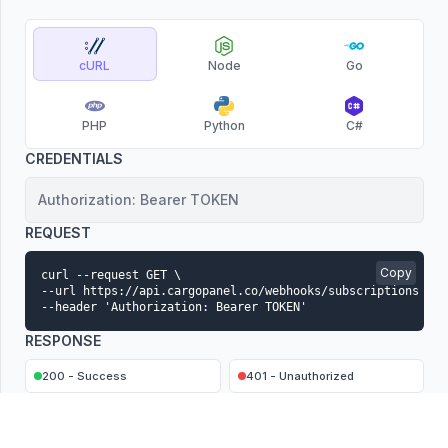
cURL
Node
Go
PHP
Python
C#
CREDENTIALS
Authorization: Bearer TOKEN
REQUEST
Copy
curl --request GET \

--url https://api.cargopanel.co/webhooks/subscriptions \

--header 'Authorization: Bearer TOKEN'
RESPONSE
200 - Success
401 - Unauthorized
CONTENT-TYPE
application/json