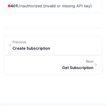
401
Unauthorized (invalid or missing API key)
Previous
Create Subscription
Next
Get Subscription